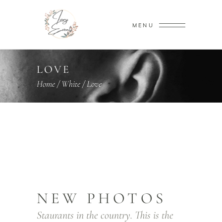
MENU
LOVE
Home
/
White
/
Love
NEW PHOTOS
Staurants in the country. This is the