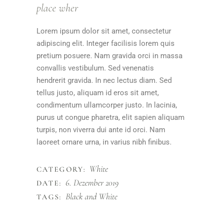
place wher
Lorem ipsum dolor sit amet, consectetur
adipiscing elit. Integer facilisis lorem quis
pretium posuere. Nam gravida orci in massa
convallis vestibulum. Sed venenatis
hendrerit gravida. In nec lectus diam. Sed
tellus justo, aliquam id eros sit amet,
condimentum ullamcorper justo. In lacinia,
purus ut congue pharetra, elit sapien aliquam
turpis, non viverra dui ante id orci. Nam
laoreet ornare urna, in varius nibh finibus.
White
CATEGORY:
6. Dezember 2019
DATE:
Black and White
TAGS: