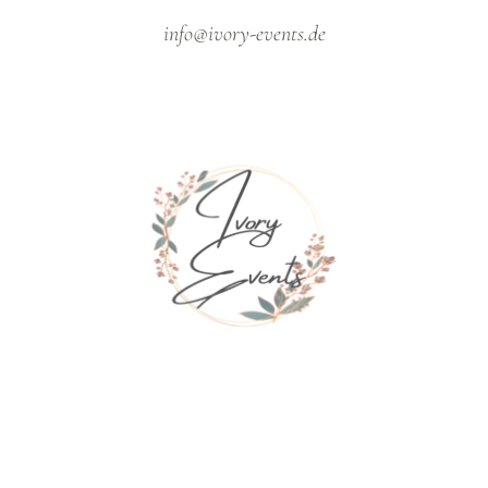
info@ivory-events.de