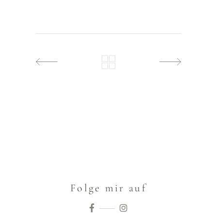
Folge mir auf