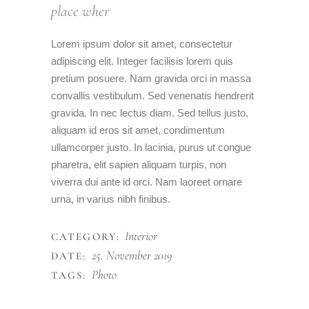
place wher
Lorem ipsum dolor sit amet, consectetur
adipiscing elit. Integer facilisis lorem quis
pretium posuere. Nam gravida orci in massa
convallis vestibulum. Sed venenatis hendrerit
gravida. In nec lectus diam. Sed tellus justo,
aliquam id eros sit amet, condimentum
ullamcorper justo. In lacinia, purus ut congue
pharetra, elit sapien aliquam turpis, non
viverra dui ante id orci. Nam laoreet ornare
urna, in varius nibh finibus.
Interior
CATEGORY:
25. November 2019
DATE:
Photo
TAGS: