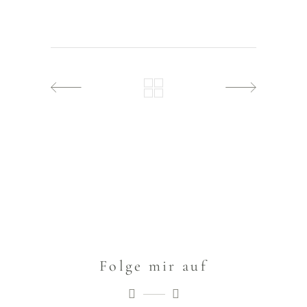
Folge mir auf