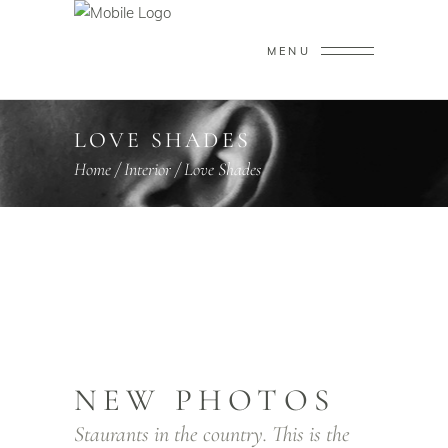
MENU
LOVE SHADES
Home
/
Interior
/
Love Shades
NEW PHOTOS
Staurants in the country. This is the