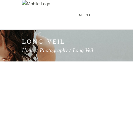
MENU
LONG VEIL
Home
/
Photography
/
Long Veil