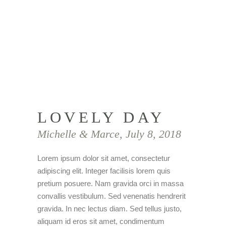
LOVELY DAY
Michelle & Marce, July 8, 2018
Lorem ipsum dolor sit amet, consectetur
adipiscing elit. Integer facilisis lorem quis
pretium posuere. Nam gravida orci in massa
convallis vestibulum. Sed venenatis hendrerit
gravida. In nec lectus diam. Sed tellus justo,
aliquam id eros sit amet, condimentum