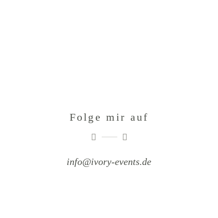
Folge mir auf
info@ivory-events.de