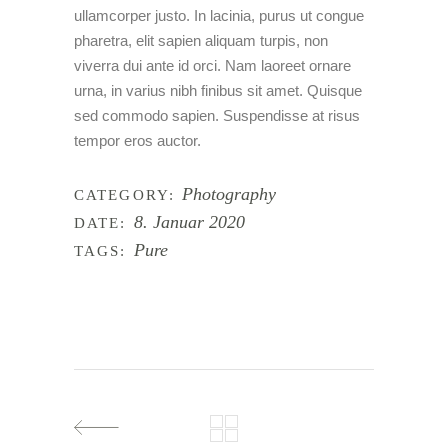
ullamcorper justo. In lacinia, purus ut congue
pharetra, elit sapien aliquam turpis, non
viverra dui ante id orci. Nam laoreet ornare
urna, in varius nibh finibus sit amet. Quisque
sed commodo sapien. Suspendisse at risus
tempor eros auctor.
Photography
CATEGORY:
8. Januar 2020
DATE:
Pure
TAGS: