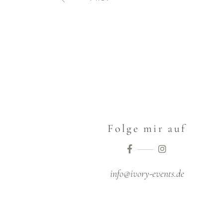
Folge mir auf
info@ivory-events.de