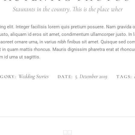
Staurants in the country. This is the place wher
ng elit. Integer facilisis lorem quis pretium posuere. Nam gravida 
justo, aliquam id eros sit amet, condimentum ullamcorper justo. In l
m laoreet ornare urna, in varius nibh finibus sit amet. Quisque sed
rat in quam mattis rhoncus. Mauris dignissim pharetra erat at rhoncu
 id urna ut sagittis.
Wedding Stories
5. Dezember 2019
GORY:
DATE:
TAGS: