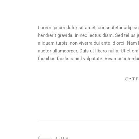
Lorem ipsum dolor sit amet, consectetur adipisci
hendrerit gravida. In nec lectus diam. Sed tellus 
aliquam turpis, non viverra dui ante id orci. Na
auctor ullamcorper. Duis ut libero nulla. Ut et e
faucibus facilisis nisl vulputate. Vivamus interdum
CATE
PREV