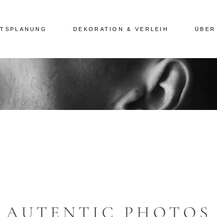
ITSPLANUNG
DEKORATION & VERLEIH
ÜBER
AUTENTIC PHOTOS