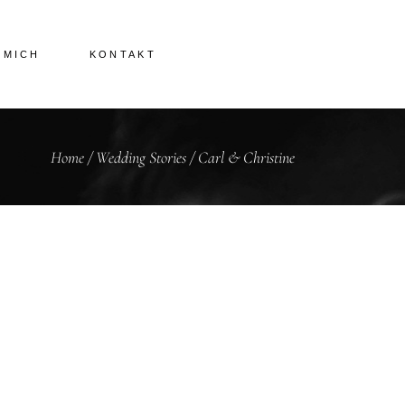
 MICH
KONTAKT
Home
/
Wedding Stories
/
Carl & Christine