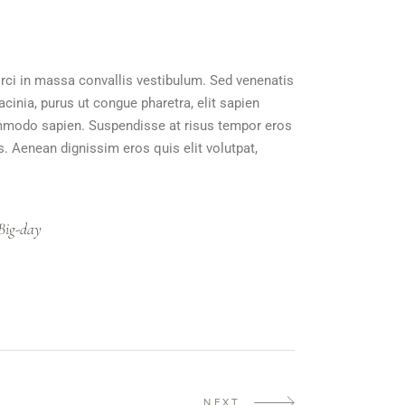
orci in massa convallis vestibulum. Sed venenatis
acinia, purus ut congue pharetra, elit sapien
 commodo sapien. Suspendisse at risus tempor eros
s. Aenean dignissim eros quis elit volutpat,
Big-day
NEXT