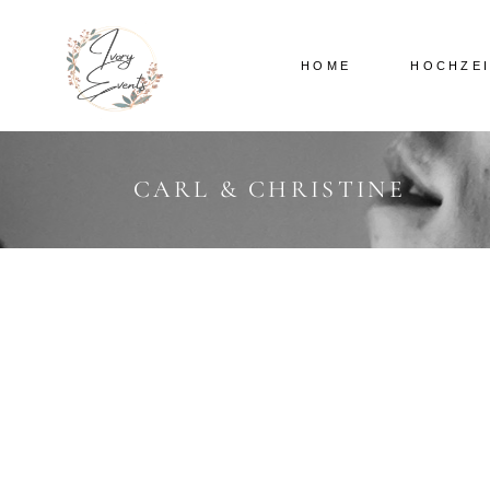
HOME
HOCHZE
CARL & CHRISTINE