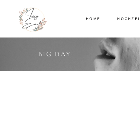
HOME
HOCHZE
BIG DAY