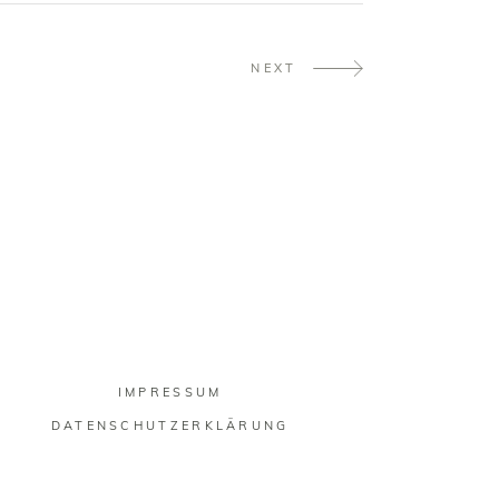
NEXT
IMPRESSUM
DATENSCHUTZERKLÄRUNG