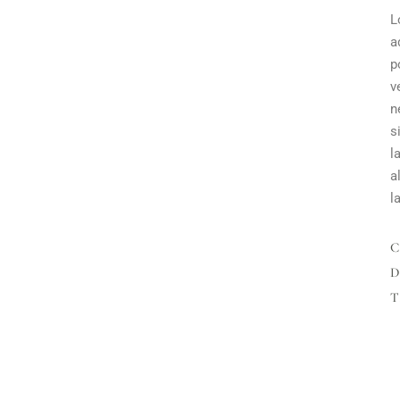
L
a
p
v
n
s
l
a
l
D
T