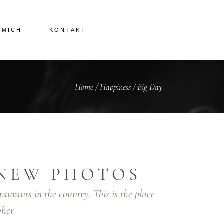
 MICH
KONTAKT
Home
/
Happiness
/
Big Day
NEW PHOTOS
taurants in the country. This is the place
her