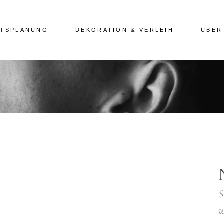
ITSPLANUNG
DEKORATION & VERLEIH
ÜBER
S
w