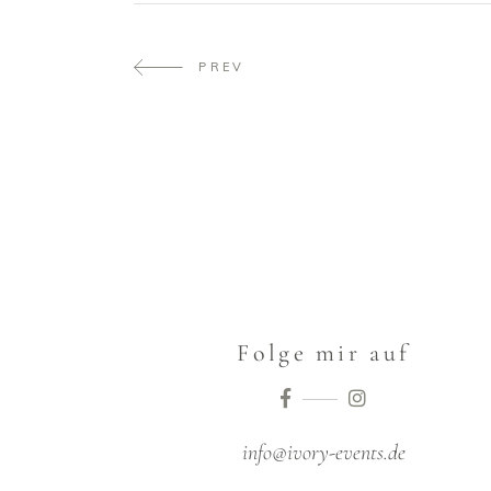
PREV
Folge mir auf
info@ivory-events.de