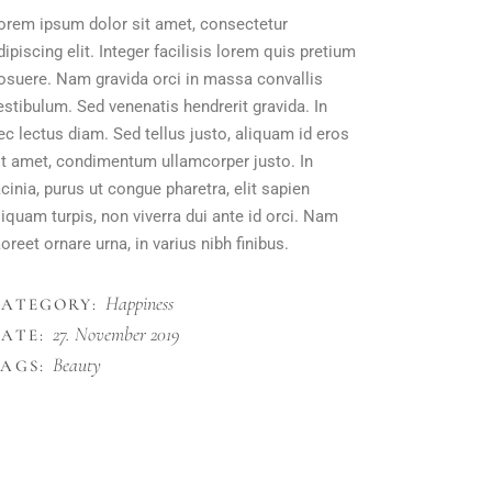
orem ipsum dolor sit amet, consectetur
dipiscing elit. Integer facilisis lorem quis pretium
osuere. Nam gravida orci in massa convallis
estibulum. Sed venenatis hendrerit gravida. In
ec lectus diam. Sed tellus justo, aliquam id eros
it amet, condimentum ullamcorper justo. In
acinia, purus ut congue pharetra, elit sapien
liquam turpis, non viverra dui ante id orci. Nam
aoreet ornare urna, in varius nibh finibus.
Happiness
CATEGORY:
27. November 2019
ATE:
Beauty
AGS: